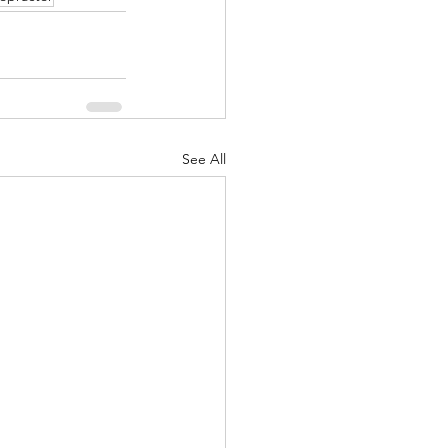
See All