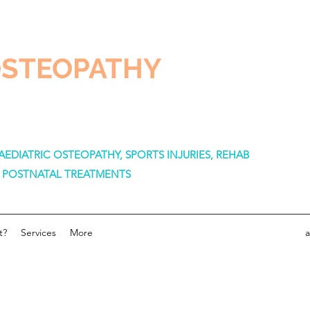
OSTEOPATHY
EDIATRIC OSTEOPATHY, SPORTS INJURIES, REHAB
& POSTNATAL TREATMENTS
t?
Services
More