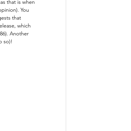
 as that is when 
opinion). You 
ests that 
elease, which 
986). Another 
o so)!