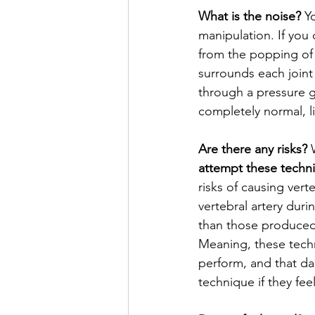
What is the noise?
 Y
manipulation. If you
from the popping of 
surrounds each joint 
through a pressure g
completely normal, l
Are there any risks?
 
attempt these techn
risks of causing vert
vertebral artery dur
than those produced 
Meaning, these tech
perform, and that dan
technique if they fee