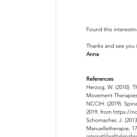
Found this interesti
Thanks and see you i
Anna 
References
Herzog, W. (2010). 
Movement Therapies,
NCCIH. (2019). Spin
2019, from https://n
Schomacher, J. (2013
Manuelletherapie, 17
osteopath
healthyliving
hea