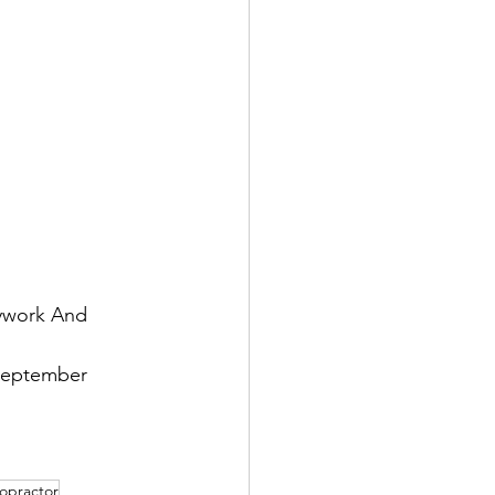
dywork And 
September 
ropractor