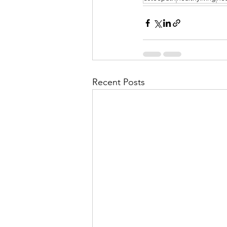
Recent Posts