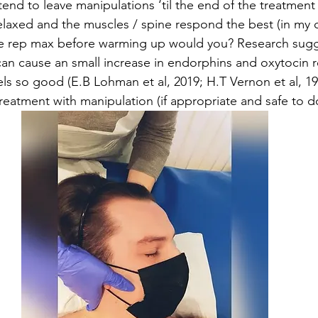
 tend to leave manipulations ‘til the end of the treatment
relaxed and the muscles / spine respond the best (in my 
e rep max before warming up would you? Research sugg
can cause an small increase in endorphins and oxytocin r
els so good (E.B Lohman et al, 2019; H.T Vernon et al, 1
treatment with manipulation (if appropriate and safe to d