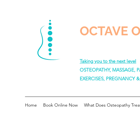
OCTAVE 
Taking you to the next level
OSTEOPATHY, MASSAGE, PA
EXERCISES, PREGNANCY 
Home
Book Online Now
What Does Osteopathy Trea