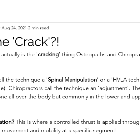
y
Aug 24, 2021
2 min read
e 'Crack'?!
ctually is the '
cracking
' thing Osteopaths and Chiropra
l the technique a '
Spinal Manipulation
' or a 'HVLA tech
de). Chiropractors call the technique an 'adjustment'. Th
one all over the body but commonly in the lower and up
ation?
 This is where a controlled thrust is applied throug
e movement and mobility at a specific segment!