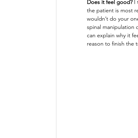
Does it feel good?
 I
the patient is most 
wouldn’t do your on
spinal manipulation 
can explain why it fe
reason to finish the 