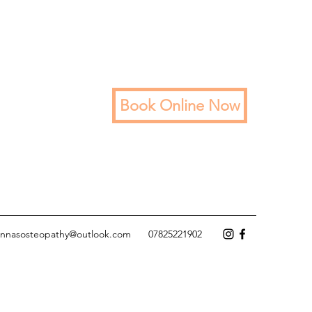
Book Online Now
annasosteopathy@outlook.com
07825221902