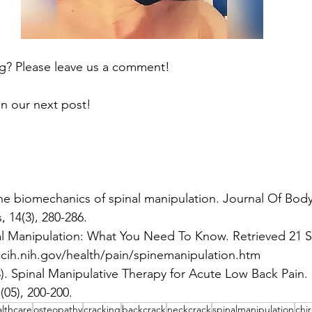
ng? Please leave us a comment!
n our next post!
The biomechanics of spinal manipulation. Journal Of Bo
 14(3), 280-286.
al Manipulation: What You Need To Know. Retrieved 21 
ccih.nih.gov/health/pain/spinemanipulation.htm
). Spinal Manipulative Therapy for Acute Low Back Pain. 
(05), 200-200.
lthcare
osteopathy
cracking
backcrack
neckcrack
spinalmanipulation
chi