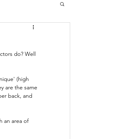
ctors do? Well 
nique' (high 
ey are the same 
per back, and 
h an area of 