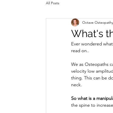
All Posts
Octave Osteopath
What's th
Ever wondered what a
read on..
We as Osteopaths cal
velocity low amplitu
thing. This can be d
neck.
So what is a manipul
the spine to increas