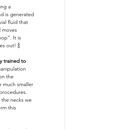
ing a 
nd is generated 
l fluid that 
id moves 
p”. It is 
s out! 🍾
y trained to 
manipulation 
on the 
e much smaller 
procedures. 
 the necks we 
rm this 