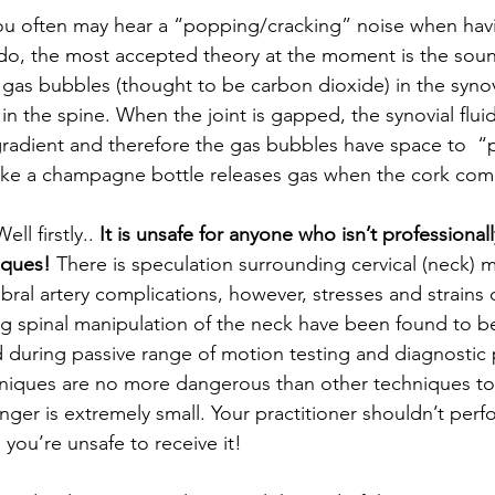
ou often may hear a “popping/cracking” noise when hav
 do, the most accepted theory at the moment is the sou
gas bubbles (thought to be carbon dioxide) in the synovia
in the spine. When the joint is gapped, the synovial flu
radient and therefore the gas bubbles have space to  “po
ike a champagne bottle releases gas when the cork come
Well firstly.. 
It is unsafe for anyone who isn’t professionall
iques!
 There is speculation surrounding cervical (neck) 
ebral artery complications, however, stresses and strains 
ing spinal manipulation of the neck have been found to b
during passive range of motion testing and diagnostic 
niques are no more dangerous than other techniques to
ger is extremely small. Your practitioner shouldn’t perfo
l you’re unsafe to receive it!